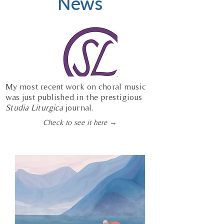
News
My most recent work on choral music
was just published in the prestigious
Studia Liturgica
journal.
Check to see it here →