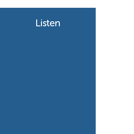
Listen