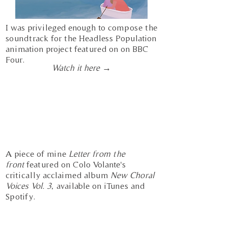
I was privileged enough to compose the
soundtrack for the Headless Population
animation project featured on on BBC
Four.
Watch it here →
A piece of mine
Letter from the
front
featured on Colo Volante's
critically
acclaimed album
New Choral
Voices Vol. 3
, available on iTunes and
Spotify.