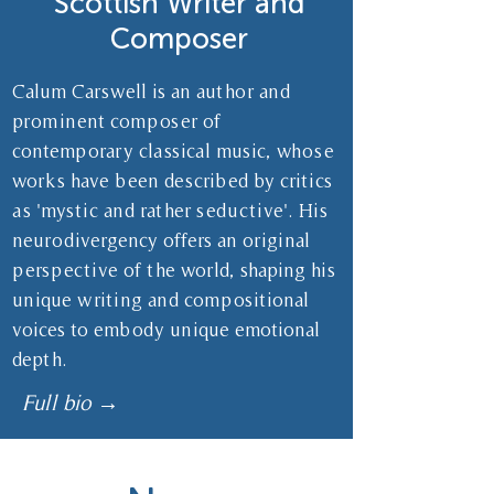
Scottish Writer and
Composer
Calum Carswell is an author and
prominent composer of
contemporary classical music, whose
works have been described by critics
as 'mystic and rather seductive'. His
neurodivergency offers an original
perspective of the world, shaping his
unique writing and compositional
voices to embody unique emotional
depth.
Full bio →